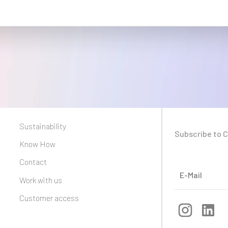
Sustainability
Subscribe to 
Know How
Contact
Work with us
Customer access