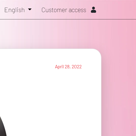
English
Customer access
April 28, 2022