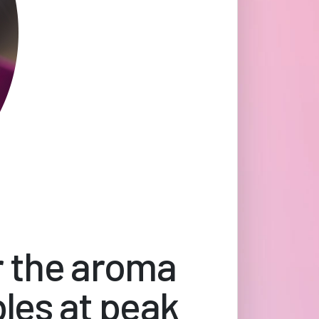
r the aroma
bles at peak