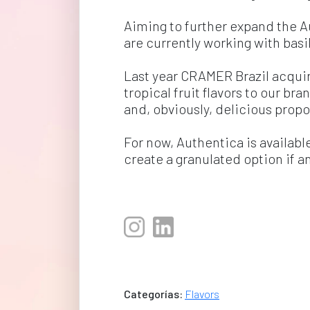
Aiming to further expand the A
are currently working with basil
Last year CRAMER Brazil acqui
tropical fruit flavors to our br
and, obviously, delicious propo
For now, Authentica is availabl
create a granulated option if a
Categorías:
Flavors