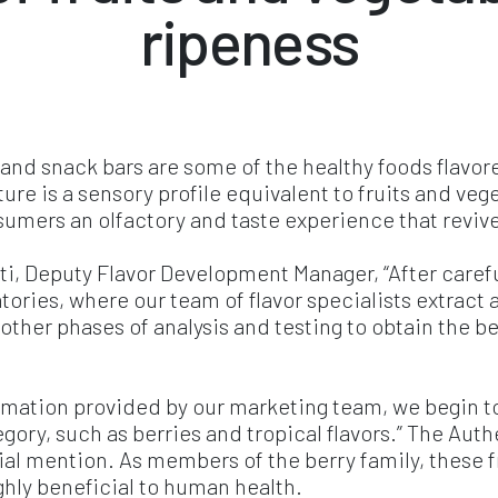
ripeness
 and snack bars are some of the healthy foods flavo
ure is a sensory profile equivalent to fruits and veg
nsumers an olfactory and taste experience that revi
, Deputy Flavor Development Manager, “After careful
ratories, where our team of flavor specialists extra
o other phases of analysis and testing to obtain the 
ormation provided by our marketing team, we begin t
tegory, such as berries and tropical flavors.” The Aut
al mention. As members of the berry family, these fr
hly beneficial to human health.