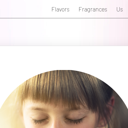
Flavors
Fragrances
Us