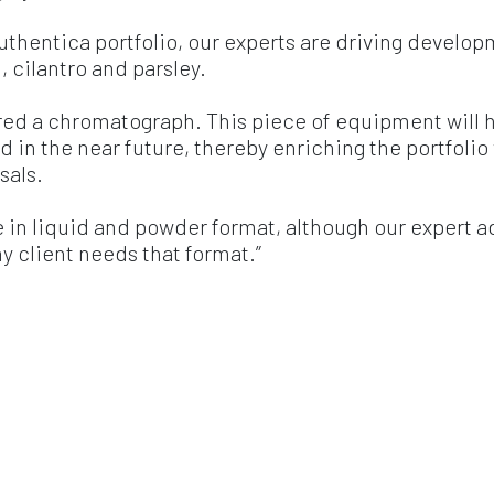
uthentica portfolio, our experts are driving develop
, cilantro and parsley.
red a chromatograph. This piece of equipment will 
and in the near future, thereby enriching the portfolio
sals.
e in liquid and powder format, although our expert a
ny client needs that format.”