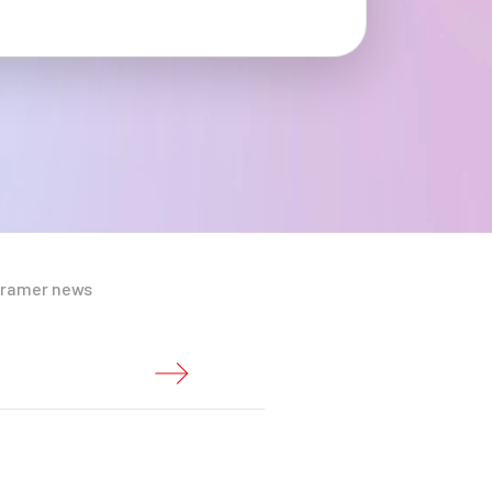
Cramer news