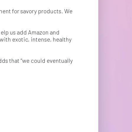
ment for savory products. We 
help us add Amazon and 
 with exotic, intense, healthy 
dds that “we could eventually 