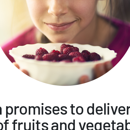
 promises to delive
of fruits and vegeta