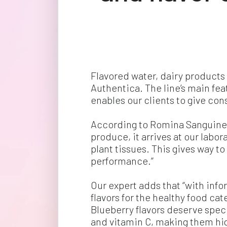
Flavored water, dairy products
Authentica. The line’s main feat
enables our clients to give co
According to Romina Sanguineti
produce, it arrives at our labo
plant tissues. This gives way t
performance.”
Our expert adds that “with inf
flavors for the healthy food ca
Blueberry flavors deserve speci
and vitamin C, making them hig