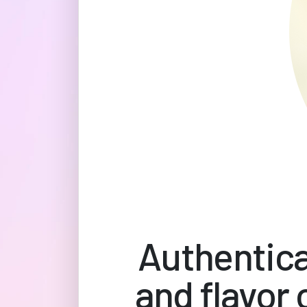
Authentica
and flavor 