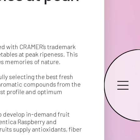
red with CRAMER’s trademark 
etables at peak ripeness. This 
ves memories of nature.
ly selecting the best fresh 
ct aromatic compounds from the 
best profile and optimum 
o develop in-demand fruit 
hentica Raspberry and 
uits supply antioxidants, fiber 