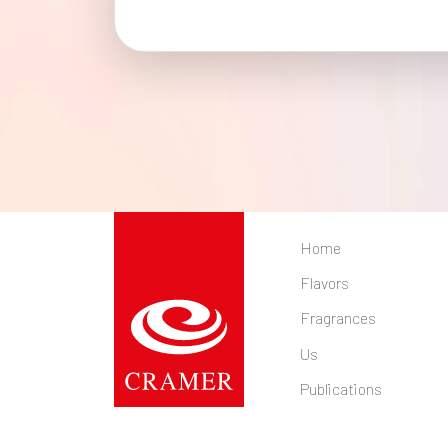
Home
Flavors
Fragrances
Us
Publications