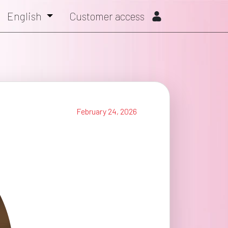
English
Customer access
February 24, 2026