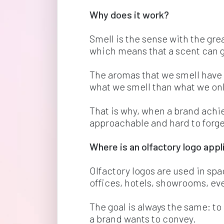
Why does it work? 
Smell is the sense with the gr
which means that a scent can 
The aromas that we smell have
what we smell than what we onl
That is why, when a brand achi
approachable and hard to forge
Where is an olfactory logo appl
Olfactory logos are used in spa
offices, hotels, showrooms, ev
The goal is always the same: t
a brand wants to convey.