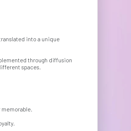
translated into a unique 
mplemented through diffusion 
ifferent spaces.
or memorable.
yalty.