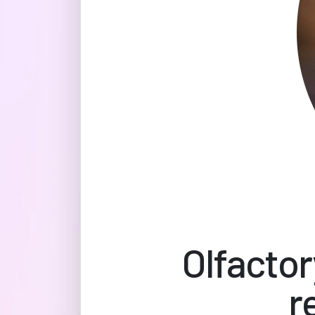
Olfactor
r