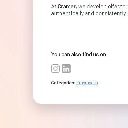
At 
Cramer
, we develop olfactor
authentically and consistently 
You can also find us on
Categorías:
Fragrances