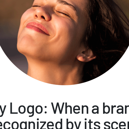
y Logo: When a bran
ecognized by its sce