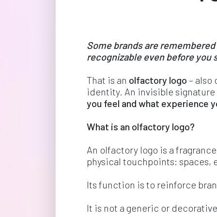
Some brands are remembered for
recognizable even before you s
That is an 
olfactory logo
 – also
identity. An invisible signature
you feel and what experience yo
What is an olfactory logo? 
An olfactory logo is a fragrance
physical touchpoints: spaces, 
Its function is to reinforce br
It is not a generic or decorativ