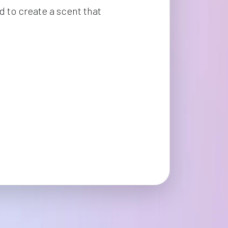
 to create a scent that 