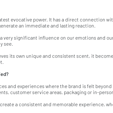
eatest evocative power. It has a direct connection 
generate an immediate and lasting reaction.
 a very significant influence on our emotions and
y see.
eves its own unique and consistent scent, it becom
t.
ied? 
ces and experiences where the brand is felt beyond t
ents, customer service areas, packaging or in-perso
o create a consistent and memorable experience, whe