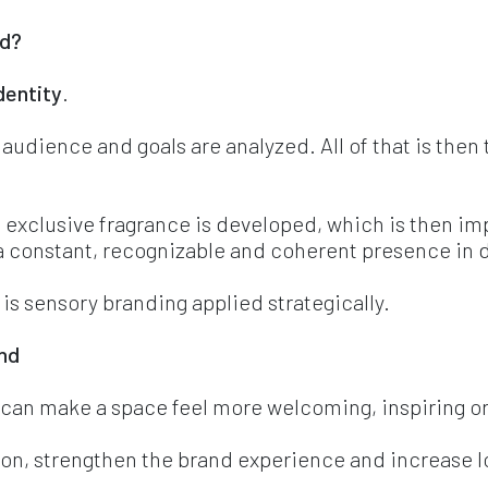
d? 
dentity
.
 audience and goals are analyzed. All of that is then 
 exclusive fragrance is developed, which is then i
 constant, recognizable and coherent presence in d
t is sensory branding applied strategically.
and
o can make a space feel more welcoming, inspiring 
tion, strengthen the brand experience and increase lo