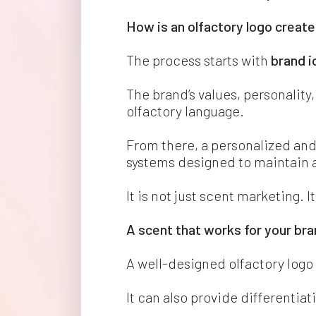
How is an olfactory logo create
The process starts with 
brand i
The brand’s values, personality,
olfactory language.
From there, a personalized and
systems designed to maintain a
It is not just scent marketing. I
A scent that works for your br
A well-designed olfactory log
It can also provide differentia