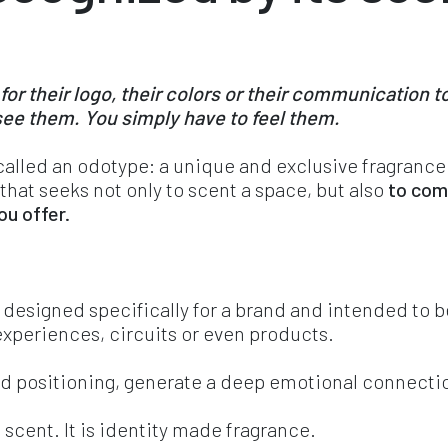
 their logo, their colors or their communication to
ee them. You simply have to feel them.
 called an odotype: a unique and exclusive fragrance
 that seeks not only to scent a space, but also 
to com
u offer. 
 designed specifically for a brand and intended to be
experiences, circuits or even products.
and positioning, generate a deep emotional connectio
e scent. It is identity made fragrance.