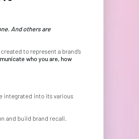
ne. And others are 
 created to represent a brand’s 
municate who you are, how 
 integrated into its various 
n and build brand recall.