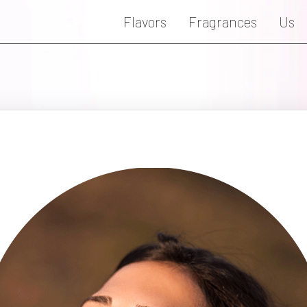
Flavors
Fragrances
Us