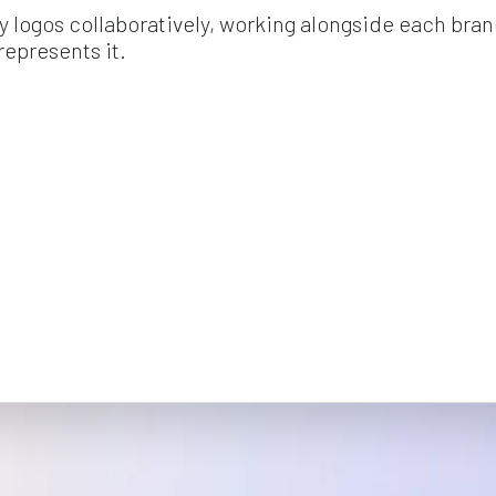
y logos collaboratively, working alongside each brand
represents it.