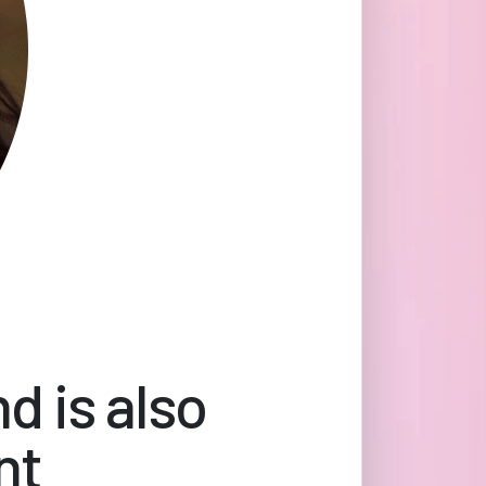
d is also
nt