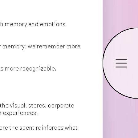
with memory and emotions, 
 our memory: we remember more 
es more recognizable, 
he visual: stores, corporate 
n experiences.
re the scent reinforces what 