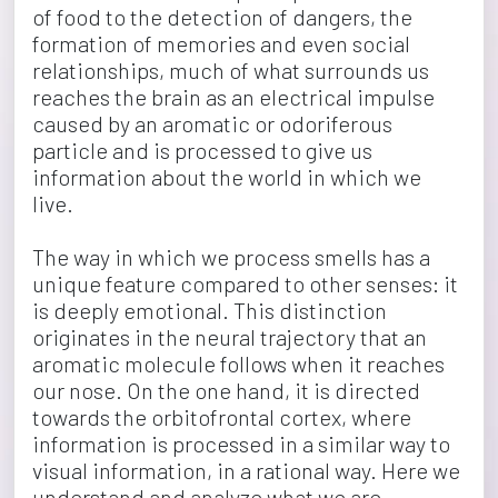
of food to the detection of dangers, the 
formation of memories and even social 
relationships, much of what surrounds us 
reaches the brain as an electrical impulse 
caused by an aromatic or odoriferous 
particle and is processed to give us 
information about the world in which we 
live.
The way in which we process smells has a 
unique feature compared to other senses: it 
is deeply emotional. This distinction 
originates in the neural trajectory that an 
aromatic molecule follows when it reaches 
our nose. On the one hand, it is directed 
towards the orbitofrontal cortex, where 
information is processed in a similar way to 
visual information, in a rational way. Here we 
understand and analyze what we are 