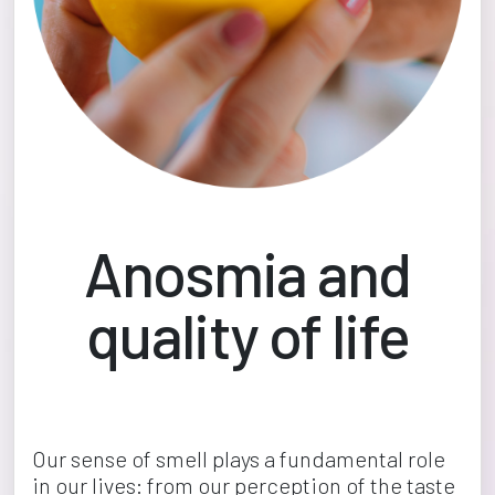
Anosmia and
quality of life
Our sense of smell plays a fundamental role 
in our lives: from our perception of the taste 