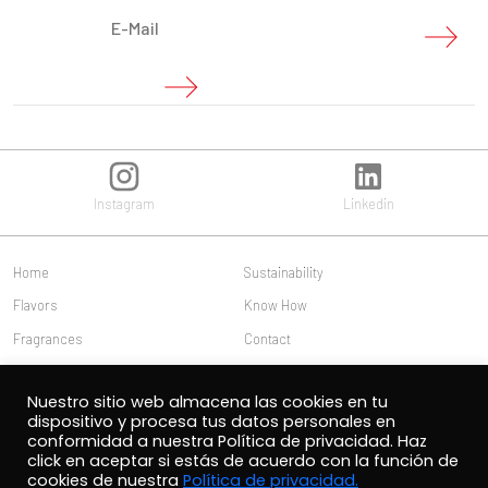
Instagram
Linkedin
Home
Sustainability
Flavors
Know How
Fragrances
Contact
Us
Work with us
Nuestro sitio web almacena las cookies en tu
Publications
Customer access
dispositivo y procesa tus datos personales en
conformidad a nuestra Política de privacidad. Haz
click en aceptar si estás de acuerdo con la función de
cookies de nuestra
Política de privacidad.