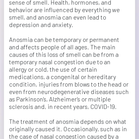
sense of smell. Health, hormones, and 
behavior are influenced by everything we 
smell, and anosmia can even lead to 
depression and anxiety.
Anosmia can be temporary or permanent 
and affects people of all ages. The main 
causes of this loss of smell can be from a 
temporary nasal congestion due to an 
allergy or cold, the use of certain 
medications, a congenital or hereditary 
condition, injuries from blows to the head or 
even from neurodegenerative diseases such 
as Parkinson’s, Alzheimer’s or multiple 
sclerosis and, in recent years, COVID-19.
The treatment of anosmia depends on what 
originally caused it. Occasionally, such as in 
the case of nasal congestion caused by a 