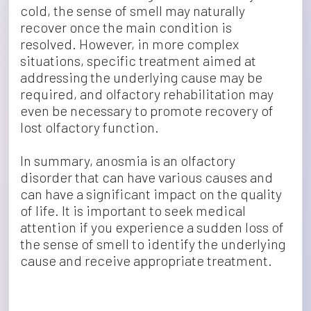
cold, the sense of smell may naturally 
recover once the main condition is 
resolved. However, in more complex 
situations, specific treatment aimed at 
addressing the underlying cause may be 
required, and olfactory rehabilitation may 
even be necessary to promote recovery of 
lost olfactory function.
In summary, anosmia is an olfactory 
disorder that can have various causes and 
can have a significant impact on the quality 
of life. It is important to seek medical 
attention if you experience a sudden loss of 
the sense of smell to identify the underlying 
cause and receive appropriate treatment.