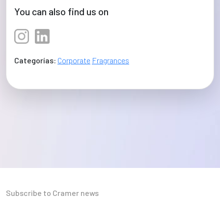
You can also find us on
Categorías:
Corporate
Fragrances
Subscribe to Cramer news