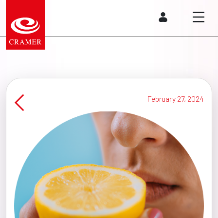
February 27, 2024