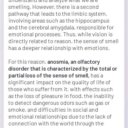
smelling. However, there is a second 
pathway that leads to the limbic system, 
involving areas such as the hippocampus 
and the cerebral amygdala, responsible for 
emotional processes. Thus, while vision is 
directly related to reason, the sense of smell 
has a deeper relationship with emotions.
For this reason, 
anosmia, an olfactory 
disorder that is characterized by the total or 
partial loss of the sense of smell,
 has a 
significant impact on the quality of life of 
those who suffer from it, with effects such 
as the loss of pleasure in food, the inability 
to detect dangerous odors such as gas or 
smoke, and difficulties in social and 
emotional relationships due to the lack of 
connection with the world through the 